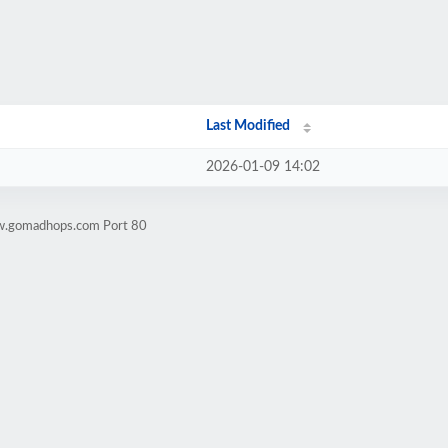
Last Modified
2026-01-09 14:02
ww.gomadhops.com Port 80