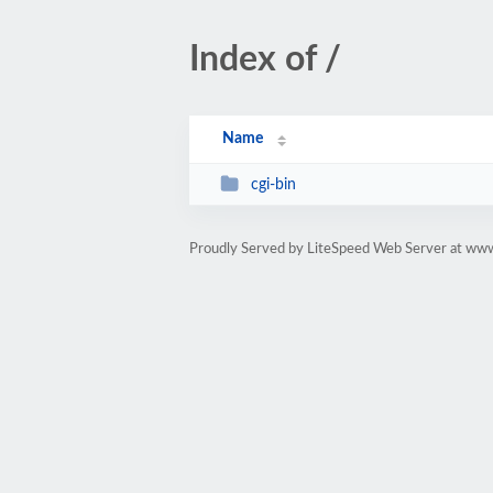
Index of /
Name
cgi-bin
Proudly Served by LiteSpeed Web Server at w